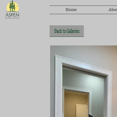
Home
Abo
Back to Galleries