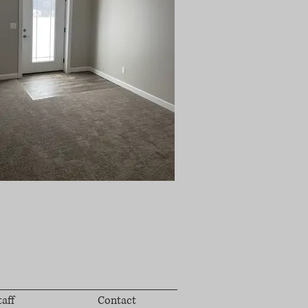
taff
Contact