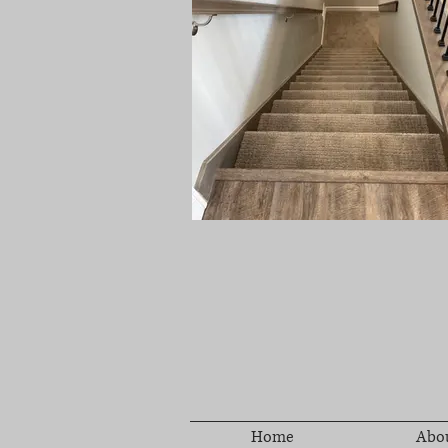
Home
Abo