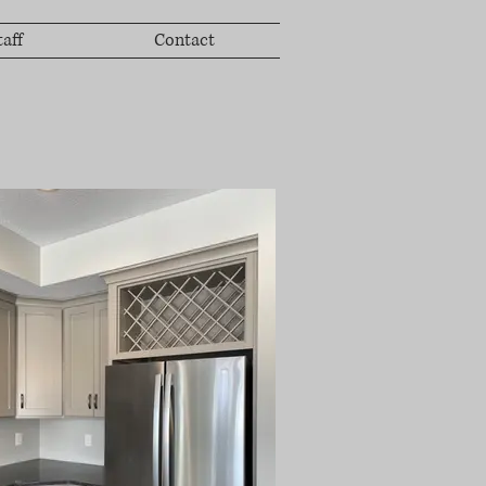
taff
Contact