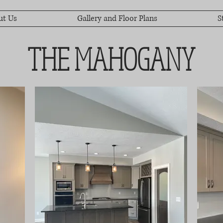
ut Us
Gallery and Floor Plans
S
THE MAHOGANY