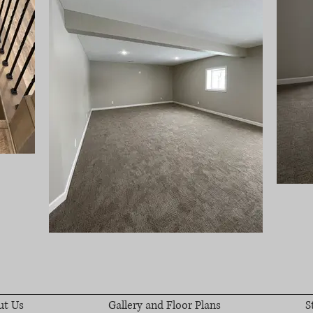
ut Us
Gallery and Floor Plans
S